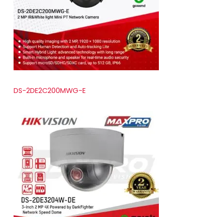
t
s
DS-2DE2C200MWG-E