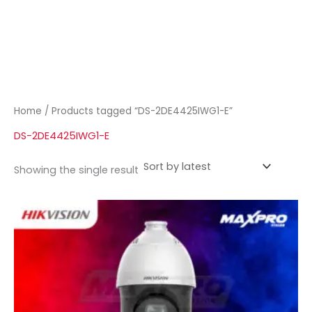
Home
/ Products tagged “DS-2DE4425IWG1-E”
DS-2DE4425IWG1-E
Showing the single result