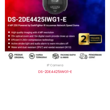
IP Camera
DS-2DE4425IWG1-E