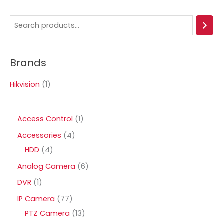
S
e
a
Brands
r
c
Hikvision
(1)
h
1
Access Control
1
p
4
Accessories
4
r
4
p
HDD
4
o
p
r
6
Analog Camera
6
d
r
o
p
1
DVR
1
u
o
d
r
p
7
IP Camera
77
c
d
u
o
r
7
1
PTZ Camera
13
t
u
c