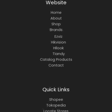
Website
Home
About
Shop
Brands
Ezviz
Hikvision
Hilook
Tiandy
Catalog Products
Contact
Quick Links
Shopee
Tokopedia
Locate Stores