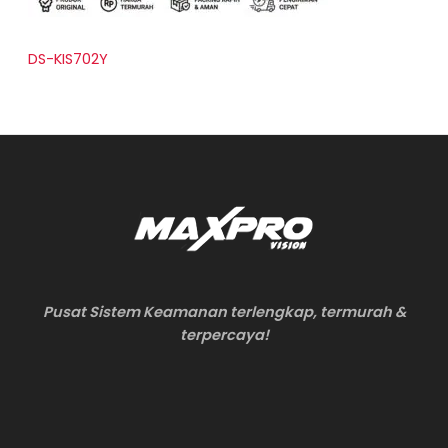
DS-KIS702Y
Pusat Sistem Keamanan terlengkap, termurah &
terpercaya!