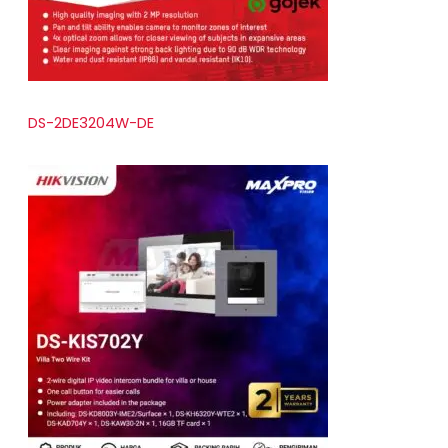
DS-2DE3204W-DE