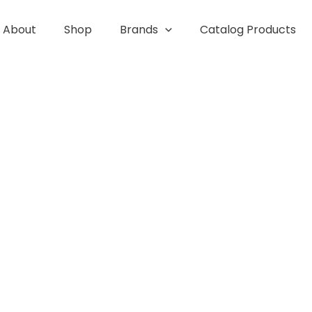
About
Shop
Brands
Catalog Products