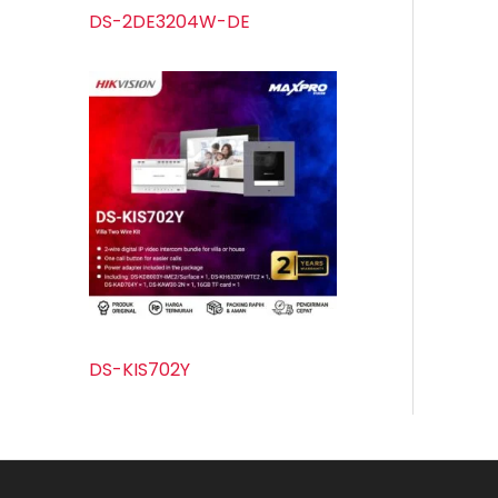
DS-2DE3204W-DE
DS-KIS702Y