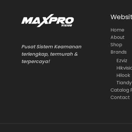
Websi
Home
About
Shop
Pusat Sistem Keamanan
Brands
terlengkap, termurah &
Ezviz
terpercaya!
Hikvisi
Hilook
Tiandy
Catalog 
Contact