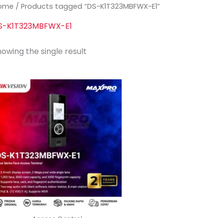
ome
/ Products tagged “DS-K1T323MBFWX-E1”
S-K1T323MBFWX-E1
owing the single result