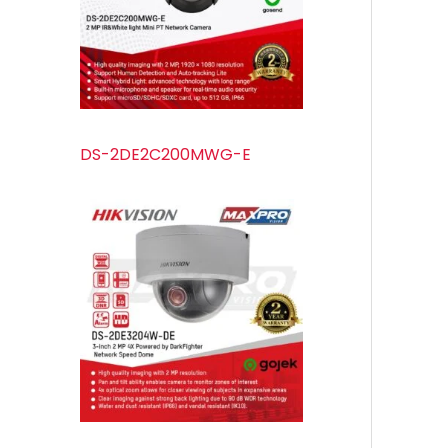
s
s
t
u
s
c
t
s
DS-2DE2C200MWG-E