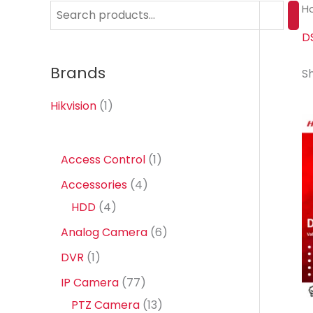
H
S
e
D
a
Brands
Sh
r
c
Hikvision
(1)
h
1
Access Control
1
p
4
Accessories
4
r
4
p
HDD
4
o
p
r
6
Analog Camera
6
d
r
o
p
1
DVR
1
u
o
d
r
p
7
IP Camera
77
c
d
u
o
r
7
1
PTZ Camera
13