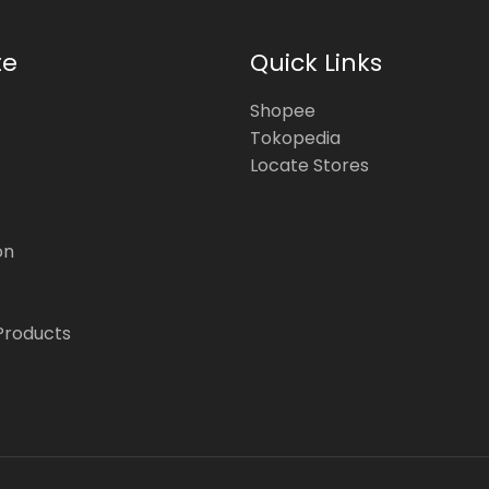
te
Quick Links
Shopee
Tokopedia
Locate Stores
on
Products