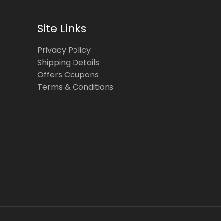
Site Links
Privacy Policy
Shipping Details
Offers Coupons
Terms & Conditions