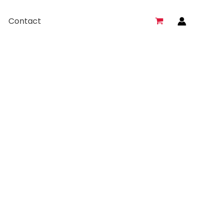
Contact