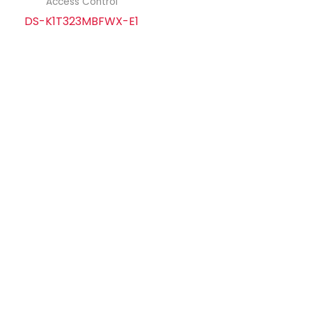
Access Control
DS-K1T323MBFWX-E1