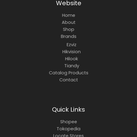
Website
Home
About
Shop
Brands
Ezviz
Hikvision
Hilook
Tiandy
Catalog Products
Contact
Quick Links
Shopee
Tokopedia
Locate Stores