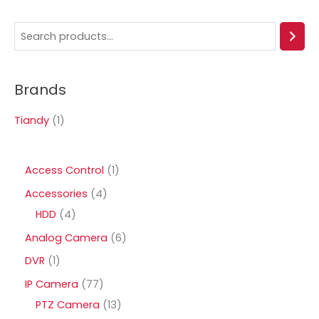
S
e
a
Brands
r
c
Tiandy
(1)
h
1
Access Control
1
p
4
Accessories
4
r
4
p
HDD
4
o
p
r
6
Analog Camera
6
d
r
o
p
1
DVR
1
u
o
d
r
p
7
IP Camera
77
c
d
u
o
r
7
1
PTZ Camera
13
t
u
c