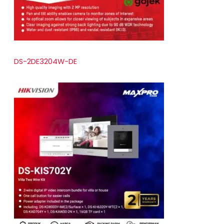
DS-2DE3204W-DE