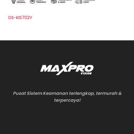
DS-KIS702Y
Pusat Sistem Keamanan terlengkap, termurah &
terpercaya!