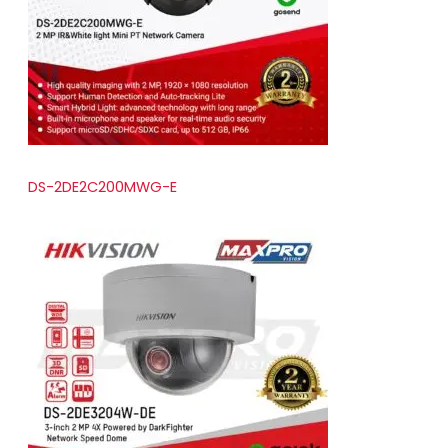
t
s
DS-2DE2C200MWG-E