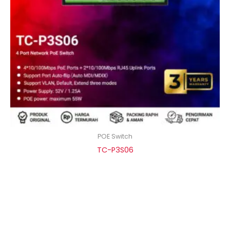
POE Switch
TC-P3S06