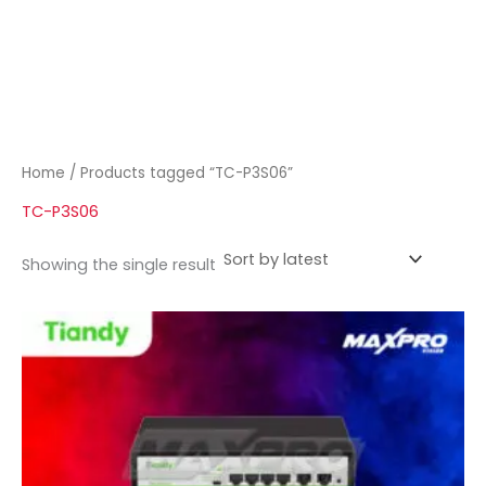
Home
/ Products tagged “TC-P3S06”
TC-P3S06
Showing the single result