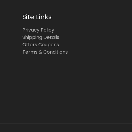
Site Links
Privacy Policy
Shipping Details
Offers Coupons
Terms & Conditions