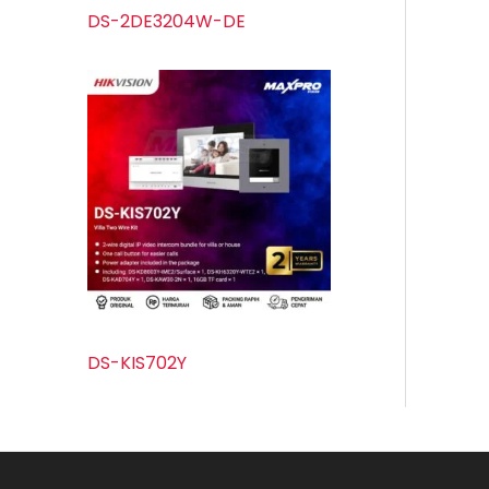
DS-2DE3204W-DE
DS-KIS702Y