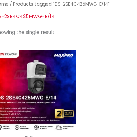
ome
/ Products tagged “DS-2SE4C425MWG-E/14”
S-2SE4C425MWG-E/14
owing the single result