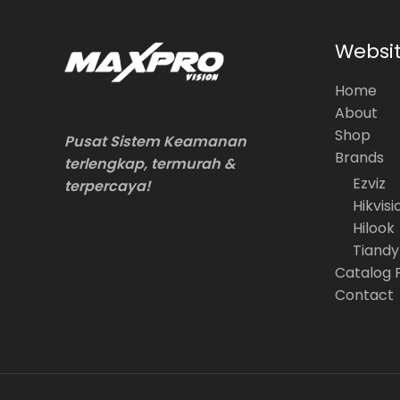
Websi
Home
About
Shop
Pusat Sistem Keamanan
Brands
terlengkap, termurah &
Ezviz
terpercaya!
Hikvisi
Hilook
Tiandy
Catalog 
Contact