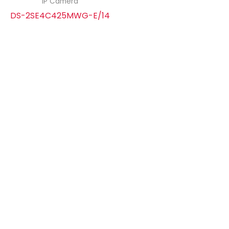
IP Camera
DS-2SE4C425MWG-E/14