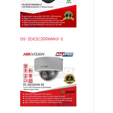
s
s
t
u
s
c
t
s
DS-2DE2C200MWG-E