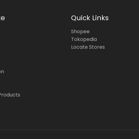
te
Quick Links
Shopee
Tokopedia
Locate Stores
on
Products