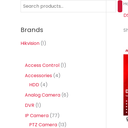
H
S
e
D
a
Brands
Sh
r
c
Hikvision
(1)
h
1
Access Control
1
p
4
Accessories
4
r
4
p
HDD
4
o
p
r
6
Analog Camera
6
d
r
o
p
1
DVR
1
u
o
d
r
p
7
IP Camera
77
c
d
u
o
r
7
1
PTZ Camera
13