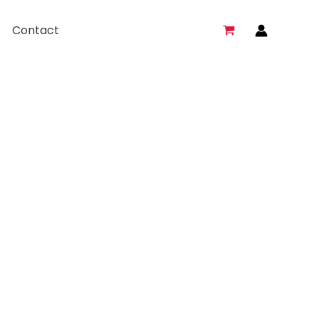
Contact