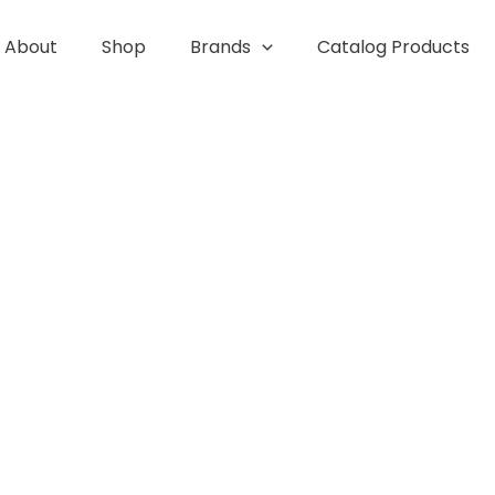
About
Shop
Brands
Catalog Products