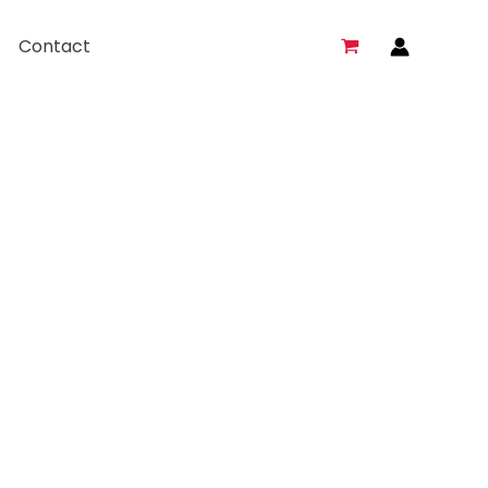
Contact