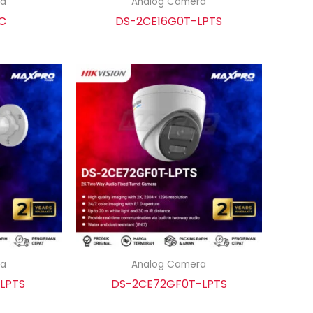
ra
Analog Camera
C
DS-2CE16G0T-LPTS
ra
Analog Camera
LPTS
DS-2CE72GF0T-LPTS