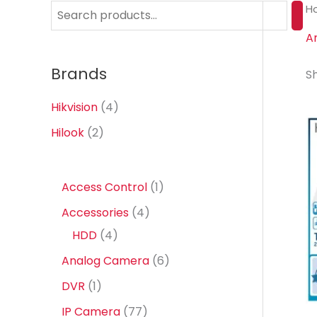
H
S
e
A
a
Brands
Sh
r
c
Hikvision
(4)
h
Hilook
(2)
1
Access Control
1
p
4
Accessories
4
r
4
p
HDD
4
o
p
r
6
Analog Camera
6
d
r
o
p
1
DVR
1
u
o
d
r
p
7
IP Camera
77