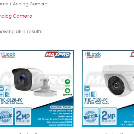
ome
/ Analog Camera
nalog Camera
Sorted
owing all 6 results
by
latest