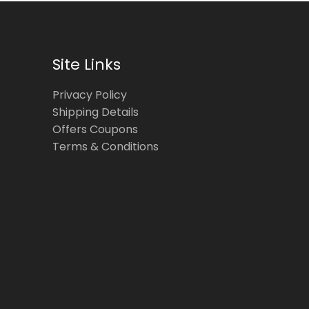
Site Links
Privacy Policy
Shipping Details
Offers Coupons
Terms & Conditions