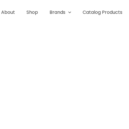
About
Shop
Brands
Catalog Products