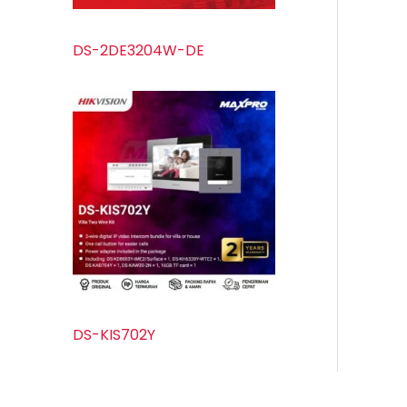
DS-2DE3204W-DE
DS-KIS702Y