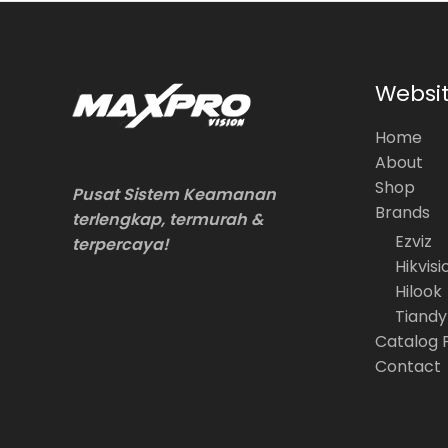
Websi
Home
About
Shop
Pusat Sistem Keamanan
Brands
terlengkap, termurah &
Ezviz
terpercaya!
Hikvisi
Hilook
Tiandy
Catalog 
Contact