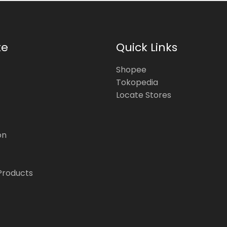
te
Quick Links
Shopee
Tokopedia
Locate Stores
on
Products