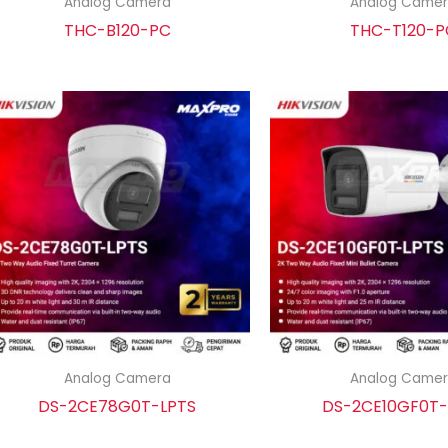
Analog Camera
Analog Came
THC-B120-PC
THC-T120-P
Analog Camera
Analog Came
DS-2CE78G0T-LPTS
DS-2CE10GF0T-