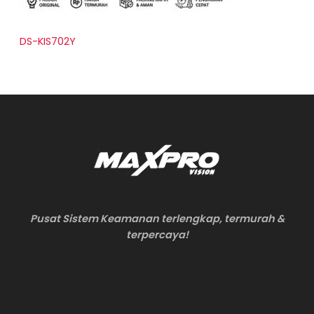
DS-KIS702Y
Pusat Sistem Keamanan terlengkap, termurah &
terpercaya!