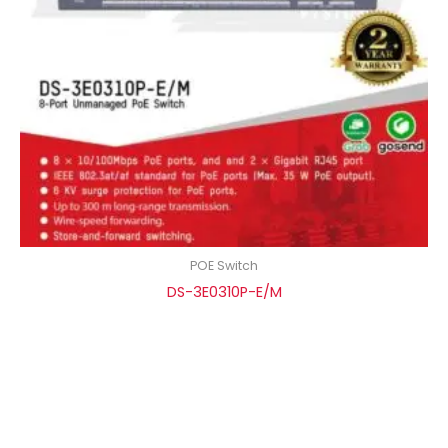
POE Switch
DS-3E0310P-E/M