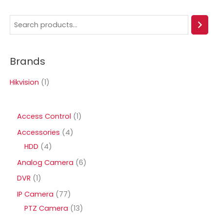
S
e
a
Brands
r
c
Hikvision
(1)
h
1
Access Control
1
p
4
Accessories
4
r
4
p
HDD
4
o
p
r
6
Analog Camera
6
d
r
o
p
1
DVR
1
u
o
d
r
p
7
IP Camera
77
c
d
u
o
r
7
1
PTZ Camera
13
t
u
c