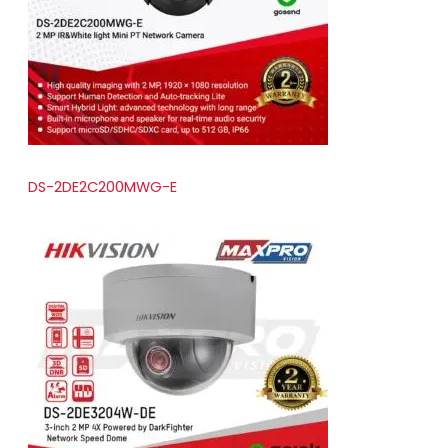
t
s
DS-2DE2C200MWG-E