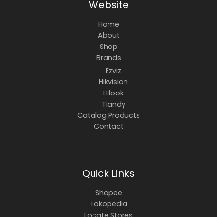
Website
Home
About
Shop
Brands
Ezviz
Hikvision
Hilook
Tiandy
Catalog Products
Contact
Quick Links
Shopee
Tokopedia
Locate Stores