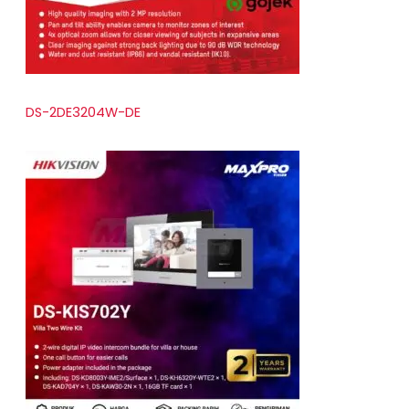
DS-2DE3204W-DE