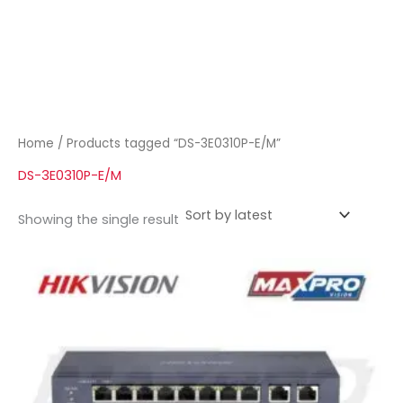
Home
/ Products tagged “DS-3E0310P-E/M”
DS-3E0310P-E/M
Showing the single result