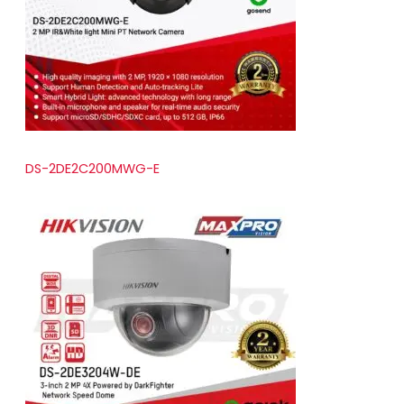
t
s
DS-2DE2C200MWG-E