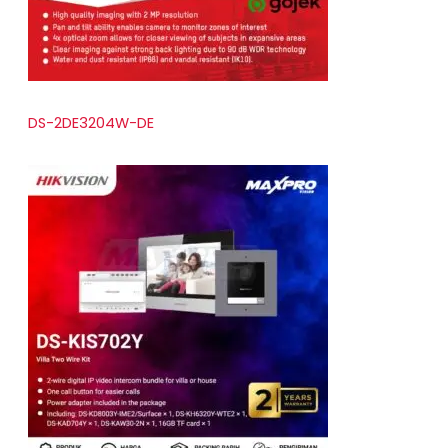
DS-2DE3204W-DE