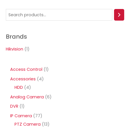
S
e
a
Brands
r
c
Hikvision
(1)
h
1
Access Control
1
p
4
Accessories
4
r
4
p
HDD
4
o
p
r
6
Analog Camera
6
d
r
o
p
1
DVR
1
u
o
d
r
p
7
IP Camera
77
c
d
u
o
r
7
1
PTZ Camera
13
t
u
c