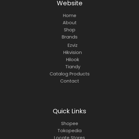
Website
Home
About
Shop
Brands
Ezviz
Hikvision
Hilook
Tiandy
Catalog Products
Contact
Quick Links
Shopee
Tokopedia
Locate Stores