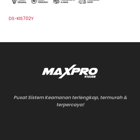
DS-KIS702Y
Pusat Sistem Keamanan terlengkap, termurah &
terpercaya!