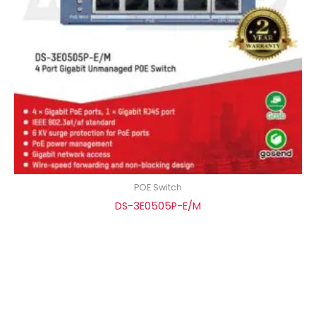
POE Switch
DS-3E0505P-E/M