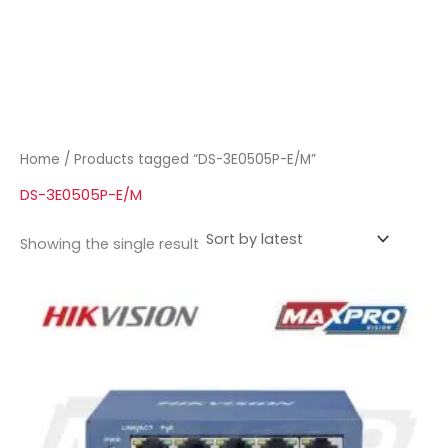
Home
/ Products tagged “DS-3E0505P-E/M”
DS-3E0505P-E/M
Showing the single result