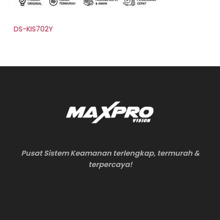
DS-KIS702Y
Pusat Sistem Keamanan terlengkap, termurah &
terpercaya!