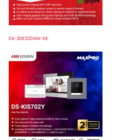
DS-2DE3204W-DE