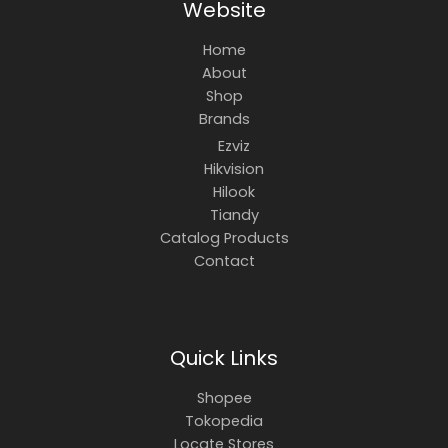
Website
Home
About
Shop
Brands
Ezviz
Hikvision
Hilook
Tiandy
Catalog Products
Contact
Quick Links
Shopee
Tokopedia
Locate Stores