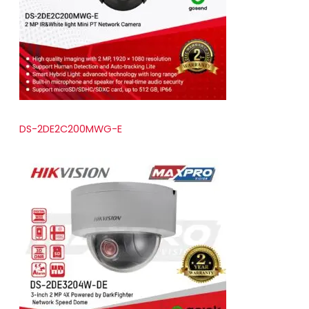
t
s
DS-2DE2C200MWG-E