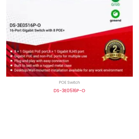
POE Switch
DS-3E0516P-O