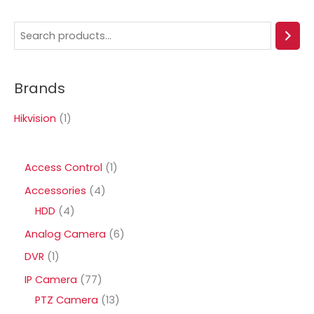
S
e
a
Brands
r
c
Hikvision
(1)
h
1
Access Control
1
p
4
Accessories
4
r
4
p
HDD
4
o
p
r
6
Analog Camera
6
d
r
o
p
1
DVR
1
u
o
d
r
p
7
IP Camera
77
c
d
u
o
r
7
1
PTZ Camera
13
t
u
c