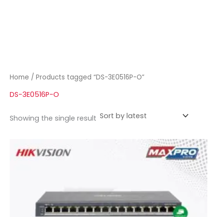
Home
/ Products tagged “DS-3E0516P-O”
DS-3E0516P-O
Showing the single result