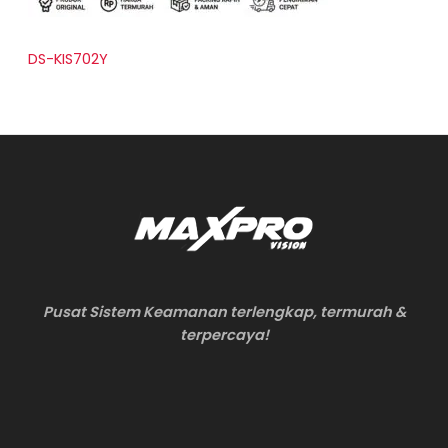
DS-KIS702Y
Pusat Sistem Keamanan terlengkap, termurah &
terpercaya!