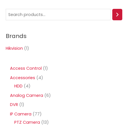
S
e
a
Brands
r
c
Hikvision
(1)
h
1
Access Control
1
p
4
Accessories
4
r
4
p
HDD
4
o
p
r
6
Analog Camera
6
d
r
o
p
1
DVR
1
u
o
d
r
p
7
IP Camera
77
c
d
u
o
r
7
1
PTZ Camera
13
t
u
c