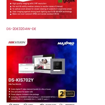
DS-2DE3204W-DE