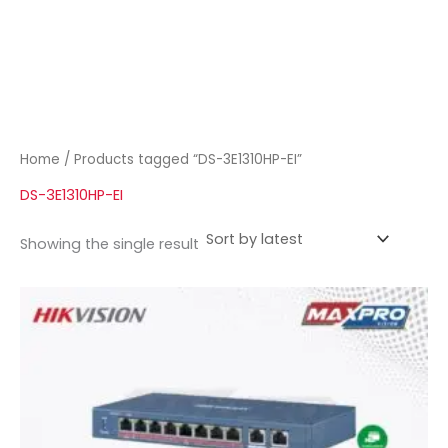
Home
/ Products tagged “DS-3E1310HP-EI”
DS-3E1310HP-EI
Showing the single result