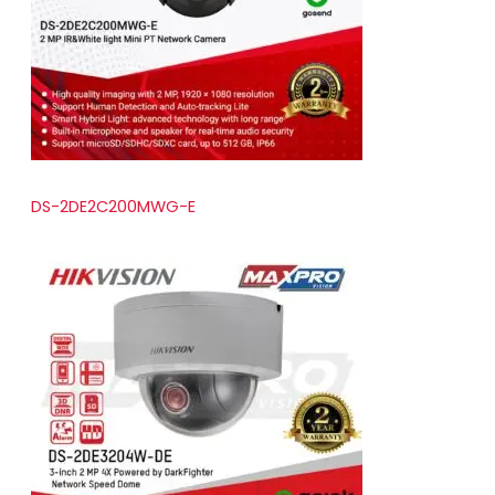
t
s
DS-2DE2C200MWG-E