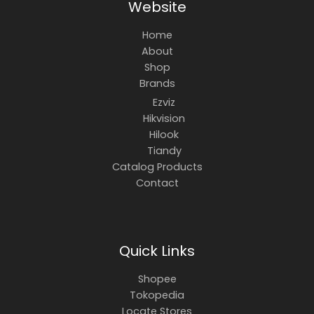
Website
Home
About
Shop
Brands
Ezviz
Hikvision
Hilook
Tiandy
Catalog Products
Contact
Quick Links
Shopee
Tokopedia
Locate Stores