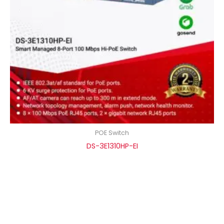
POE Switch
DS-3E1310HP-EI