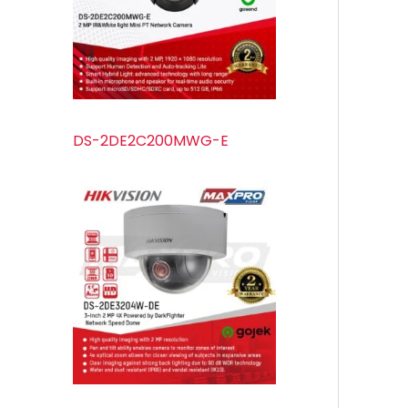
s
s
t
u
s
c
t
s
DS-2DE2C200MWG-E