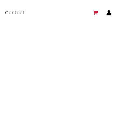
Contact