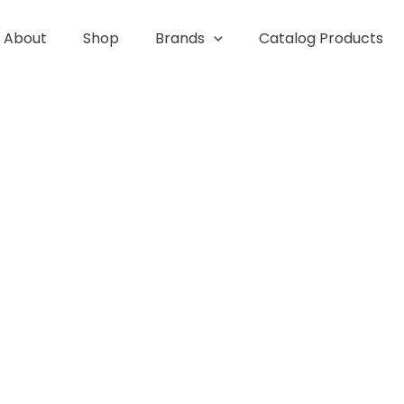
About
Shop
Brands
Catalog Products