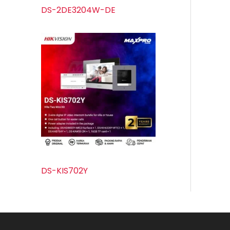
DS-2DE3204W-DE
DS-KIS702Y