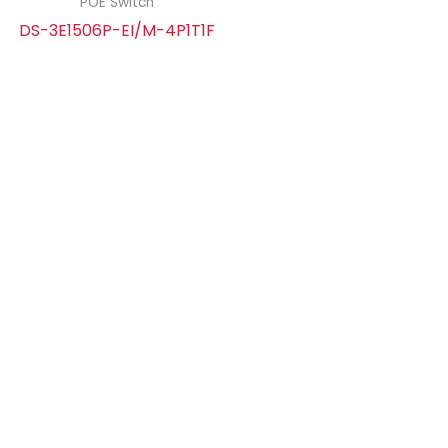
POE Switch
DS-3E1506P-EI/M-4P1T1F