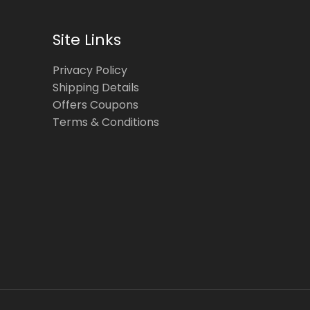
Site Links
Privacy Policy
Shipping Details
Offers Coupons
Terms & Conditions