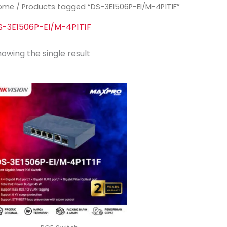
ome
/ Products tagged “DS-3E1506P-EI/M-4P1T1F”
S-3E1506P-EI/M-4P1T1F
owing the single result