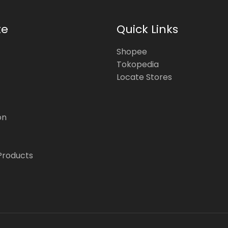
te
Quick Links
Shopee
Tokopedia
Locate Stores
on
Products