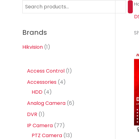
H
S
e
D
a
Brands
Sh
r
c
Hikvision
(1)
h
1
Access Control
1
p
4
Accessories
4
r
4
p
HDD
4
o
p
r
6
Analog Camera
6
d
r
o
p
1
DVR
1
u
o
d
r
p
7
IP Camera
77
c
d
u
o
r
7
1
PTZ Camera
13