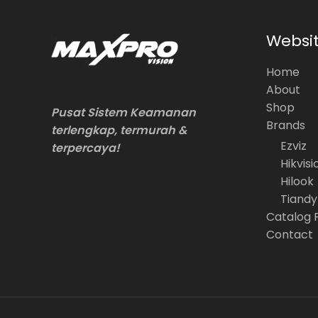
Websi
Home
About
Shop
Pusat Sistem Keamanan
Brands
terlengkap, termurah &
Ezviz
terpercaya!
Hikvisi
Hilook
Tiandy
Catalog 
Contact