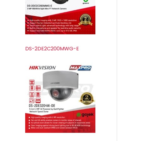
s
s
t
u
s
c
t
s
DS-2DE2C200MWG-E