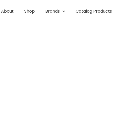
About
Shop
Brands
Catalog Products