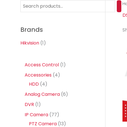
H
S
e
D
a
Brands
Sh
r
c
Hikvision
(1)
h
1
Access Control
1
p
4
Accessories
4
r
4
p
HDD
4
o
p
r
6
Analog Camera
6
d
r
o
p
1
DVR
1
u
o
d
r
p
7
IP Camera
77
c
d
u
o
r
7
1
PTZ Camera
13