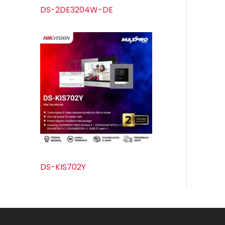
DS-2DE3204W-DE
DS-KIS702Y