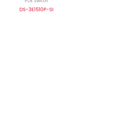
POE Switch
DS-3E1510P-SI