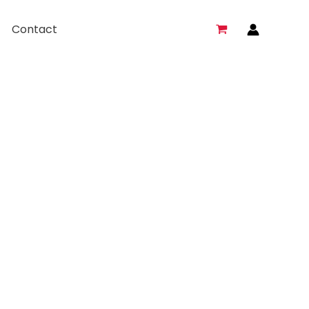
Contact