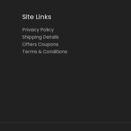
Site Links
Privacy Policy
Shipping Details
Offers Coupons
Terms & Conditions