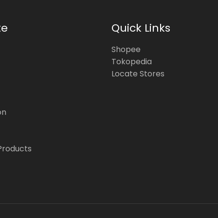
te
Quick Links
Shopee
Tokopedia
Locate Stores
on
Products