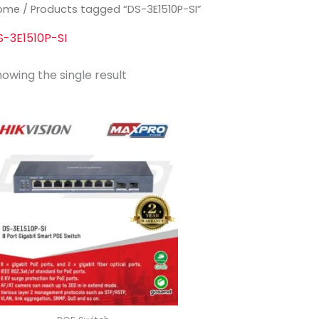
ome
/ Products tagged “DS-3E1510P-SI”
S-3E1510P-SI
owing the single result