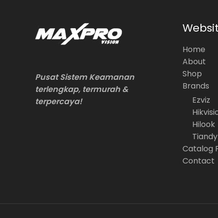
Websi
Home
About
Shop
Pusat Sistem Keamanan
Brands
terlengkap, termurah &
Ezviz
terpercaya!
Hikvisi
Hilook
Tiandy
Catalog 
Contact