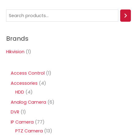
S
e
a
Brands
r
c
Hikvision
(1)
h
1
Access Control
1
p
4
Accessories
4
r
4
p
HDD
4
o
p
r
6
Analog Camera
6
d
r
o
p
1
DVR
1
u
o
d
r
p
7
IP Camera
77
c
d
u
o
r
7
1
PTZ Camera
13
t
u
c