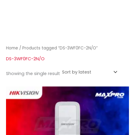
Home
/ Products tagged “DS-3WF0FC-2N/O”
DS-3WF0FC-2N/O
Showing the single result