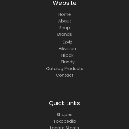
Website
Home
About
Shop
Brands
Ezviz
Hikvision
Hilook
Tiandy
Catalog Products
Contact
Quick Links
Shopee
Tokopedia
Locate Stores