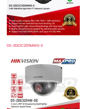
t
s
DS-2DE2C200MWG-E