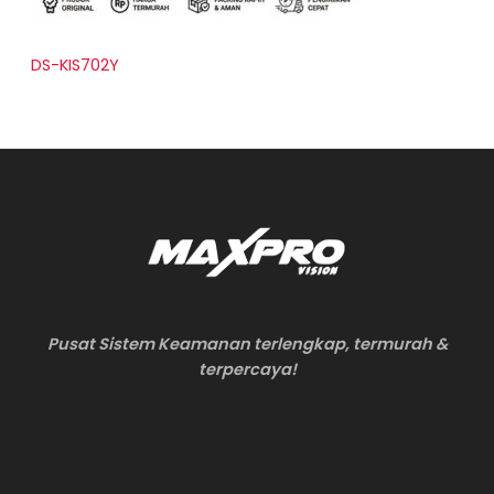
DS-KIS702Y
Pusat Sistem Keamanan terlengkap, termurah &
terpercaya!