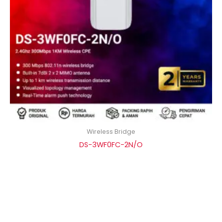
Wireless Bridge
DS-3WF0FC-2N/O