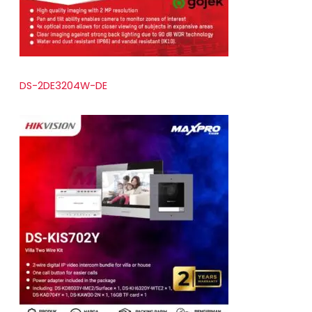
DS-2DE3204W-DE