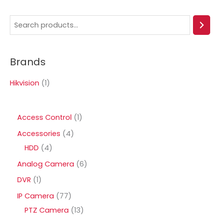
S
e
a
Brands
r
c
Hikvision
(1)
h
1
Access Control
1
p
4
Accessories
4
r
4
p
HDD
4
o
p
r
6
Analog Camera
6
d
r
o
p
1
DVR
1
u
o
d
r
p
7
IP Camera
77
c
d
u
o
r
7
1
PTZ Camera
13
t
u
c