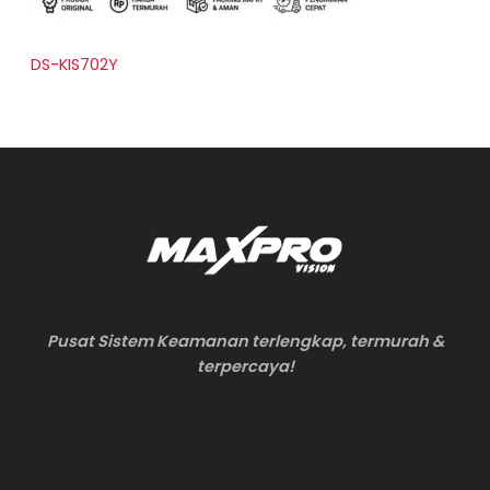
DS-KIS702Y
Pusat Sistem Keamanan terlengkap, termurah &
terpercaya!