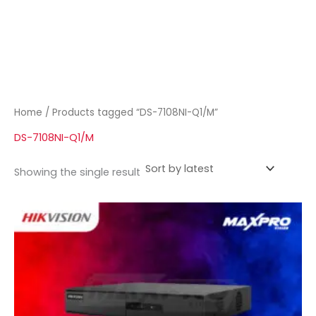
Home
/ Products tagged “DS-7108NI-Q1/M”
DS-7108NI-Q1/M
Showing the single result