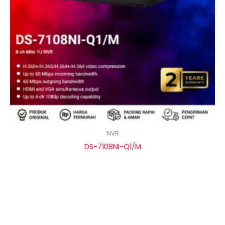
NVR
DS-7108NI-Q1/M