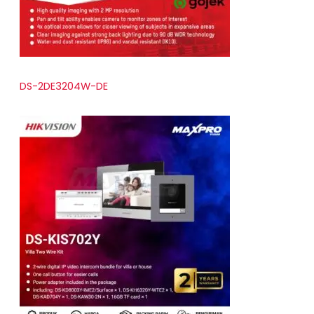
DS-2DE3204W-DE