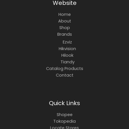
Website
Home
About
Shop
Brands
Ezviz
Hikvision
Hilook
Tiandy
Catalog Products
Contact
Quick Links
Shopee
Tokopedia
Locate Stores