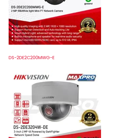
t
s
DS-2DE2C200MWG-E