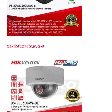
t
s
DS-2DE2C200MWG-E