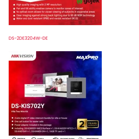
DS-2DE3204W-DE