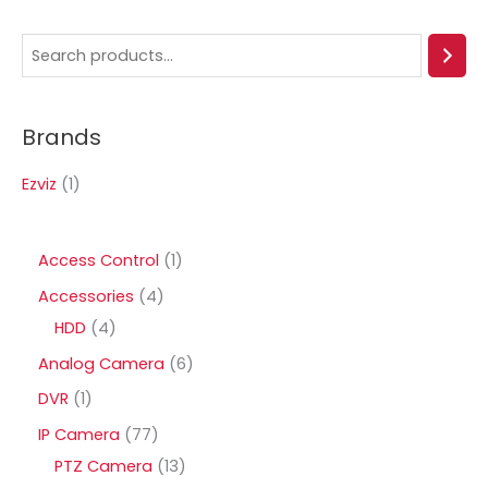
S
e
a
Brands
r
c
Ezviz
(1)
h
1
Access Control
1
p
4
Accessories
4
r
4
p
HDD
4
o
p
r
6
Analog Camera
6
d
r
o
p
1
DVR
1
u
o
d
r
p
7
IP Camera
77
c
d
u
o
r
7
1
PTZ Camera
13
t
u
c