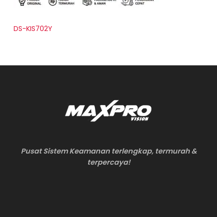
DS-KIS702Y
Pusat Sistem Keamanan terlengkap, termurah &
terpercaya!