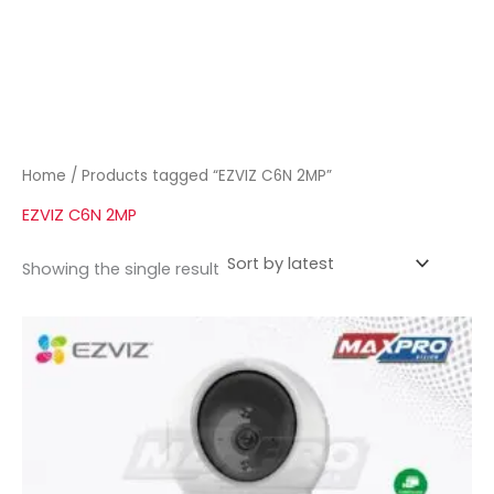
Home
/ Products tagged “EZVIZ C6N 2MP”
EZVIZ C6N 2MP
Showing the single result