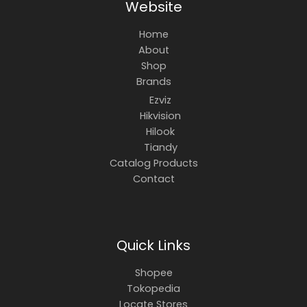
Website
Home
About
Shop
Brands
Ezviz
Hikvision
Hilook
Tiandy
Catalog Products
Contact
Quick Links
Shopee
Tokopedia
Locate Stores