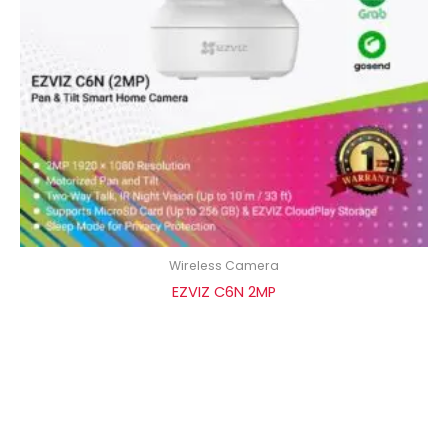
Wireless Camera
EZVIZ C6N 2MP