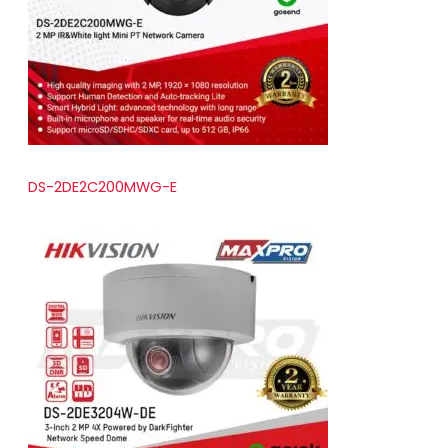
t
s
DS-2DE2C200MWG-E