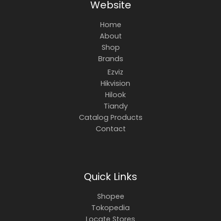
Website
Home
About
Shop
Brands
Ezviz
Hikvision
Hilook
Tiandy
Catalog Products
Contact
Quick Links
Shopee
Tokopedia
Locate Stores