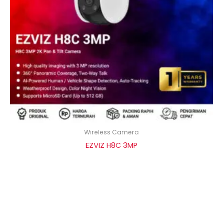
Wireless Camera
EZVIZ H8C 3MP