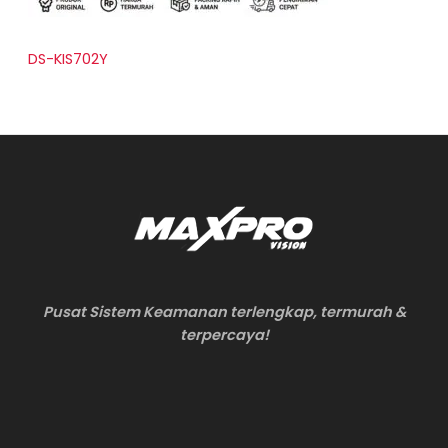
DS-KIS702Y
Pusat Sistem Keamanan terlengkap, termurah &
terpercaya!