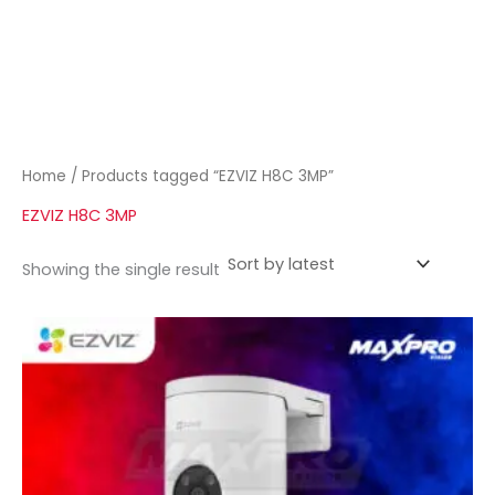
Home
/ Products tagged “EZVIZ H8C 3MP”
EZVIZ H8C 3MP
Showing the single result