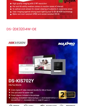
DS-2DE3204W-DE