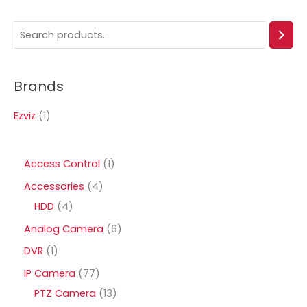
S
e
a
Brands
r
c
Ezviz
(1)
h
1
Access Control
1
p
4
Accessories
4
r
4
p
HDD
4
o
p
r
6
Analog Camera
6
d
r
o
p
1
DVR
1
u
o
d
r
p
7
IP Camera
77
c
d
u
o
r
7
1
PTZ Camera
13
t
u
c