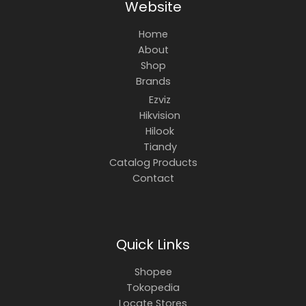
Website
Home
About
Shop
Brands
Ezviz
Hikvision
Hilook
Tiandy
Catalog Products
Contact
Quick Links
Shopee
Tokopedia
Locate Stores