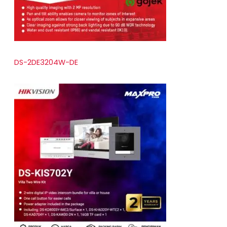
DS-2DE3204W-DE