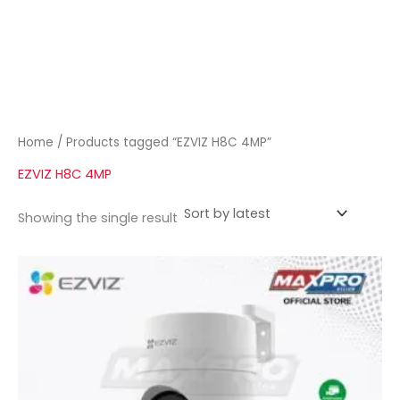
Home
/ Products tagged “EZVIZ H8C 4MP”
EZVIZ H8C 4MP
Showing the single result