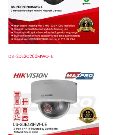
t
s
DS-2DE2C200MWG-E