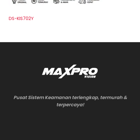
DS-KIS702Y
Pusat Sistem Keamanan terlengkap, termurah &
terpercaya!