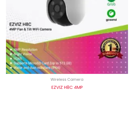
Wireless Camera
EZVIZ H8C 4MP