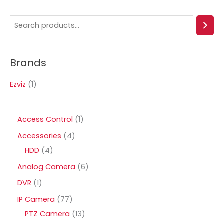
S
e
a
Brands
r
c
Ezviz
(1)
h
1
Access Control
1
p
4
Accessories
4
r
4
p
HDD
4
o
p
r
6
Analog Camera
6
d
r
o
p
1
DVR
1
u
o
d
r
p
7
IP Camera
77
c
d
u
o
r
7
1
PTZ Camera
13
t
u
c