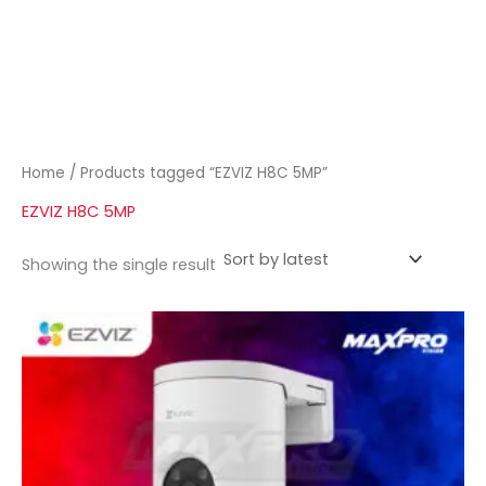
Home
/ Products tagged “EZVIZ H8C 5MP”
EZVIZ H8C 5MP
Showing the single result