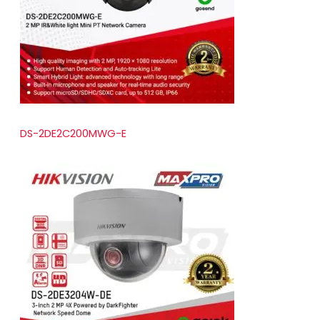
t
s
DS-2DE2C200MWG-E