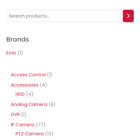
S
e
a
Brands
r
c
Ezviz
(1)
h
1
Access Control
1
p
4
Accessories
4
r
4
p
HDD
4
o
p
r
6
Analog Camera
6
d
r
o
p
1
DVR
1
u
o
d
r
p
7
IP Camera
77
c
d
u
o
r
7
1
PTZ Camera
13
t
u
c