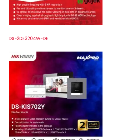
DS-2DE3204W-DE