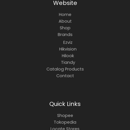
Website
Home
About
Shop
Brands
Ezviz
Hikvision
Hilook
Tiandy
Catalog Products
Contact
Quick Links
Shopee
Tokopedia
Locate Stores