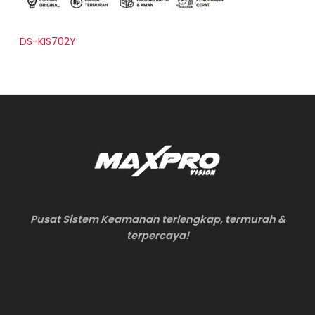
DS-KIS702Y
Pusat Sistem Keamanan terlengkap, termurah &
terpercaya!