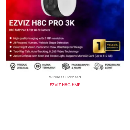
Wireless Camera
EZVIZ H8C 5MP