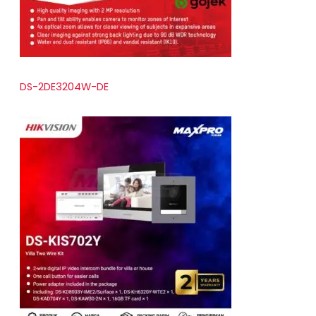
DS-2DE3204W-DE