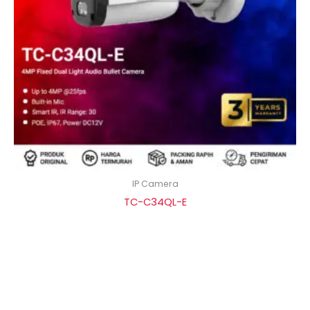
IP Camera
TC-C34QL-E