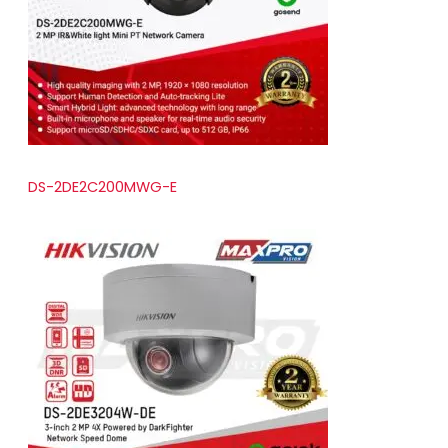
t
s
DS-2DE2C200MWG-E