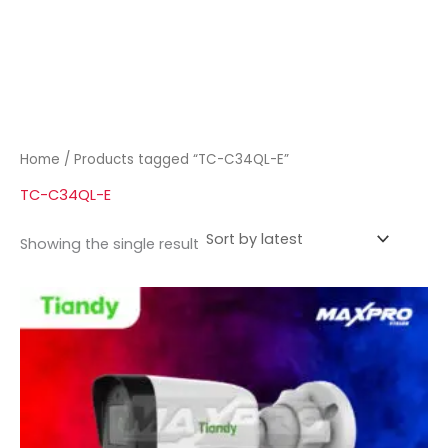
Home
/ Products tagged “TC-C34QL-E”
TC-C34QL-E
Showing the single result