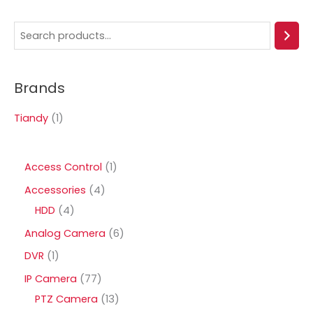
S
e
a
Brands
r
c
Tiandy
(1)
h
1
Access Control
1
p
4
Accessories
4
r
4
p
HDD
4
o
p
r
6
Analog Camera
6
d
r
o
p
1
DVR
1
u
o
d
r
p
7
IP Camera
77
c
d
u
o
r
7
1
PTZ Camera
13
t
u
c