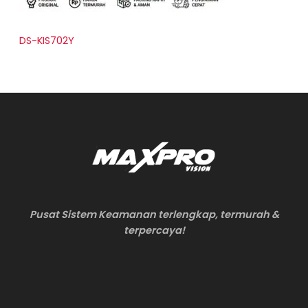
DS-KIS702Y
Pusat Sistem Keamanan terlengkap, termurah &
terpercaya!