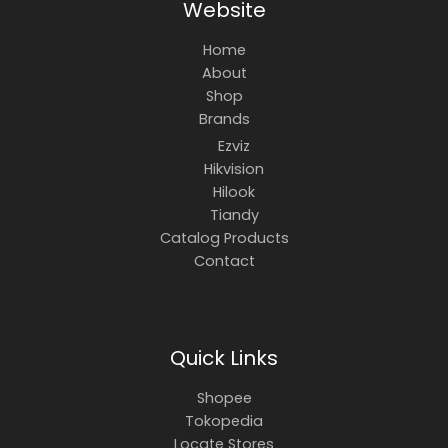
Website
Home
About
Shop
Brands
Ezviz
Hikvision
Hilook
Tiandy
Catalog Products
Contact
Quick Links
Shopee
Tokopedia
Locate Stores