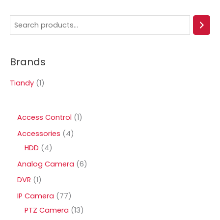
S
e
a
Brands
r
c
Tiandy
(1)
h
1
Access Control
1
p
4
Accessories
4
r
4
p
HDD
4
o
p
r
6
Analog Camera
6
d
r
o
p
1
DVR
1
u
o
d
r
p
7
IP Camera
77
c
d
u
o
r
7
1
PTZ Camera
13
t
u
c