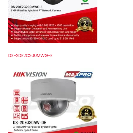
t
s
DS-2DE2C200MWG-E