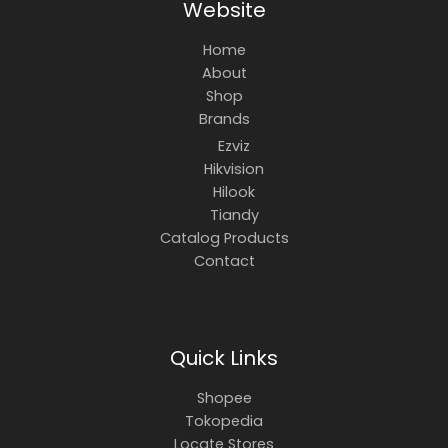
Website
Home
About
Shop
Brands
Ezviz
Hikvision
Hilook
Tiandy
Catalog Products
Contact
Quick Links
Shopee
Tokopedia
Locate Stores