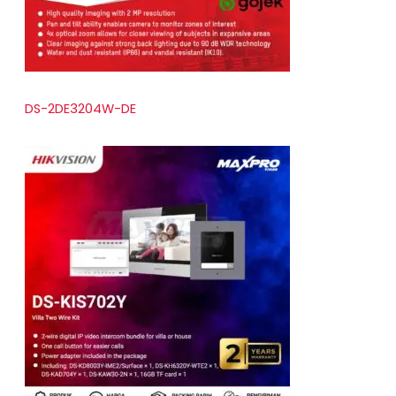
DS-2DE3204W-DE