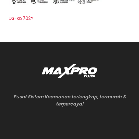
DS-KIS702Y
Pusat Sistem Keamanan terlengkap, termurah &
terpercaya!