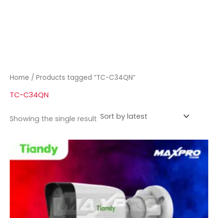
Home
/ Products tagged “TC-C34QN”
TC-C34QN
Showing the single result