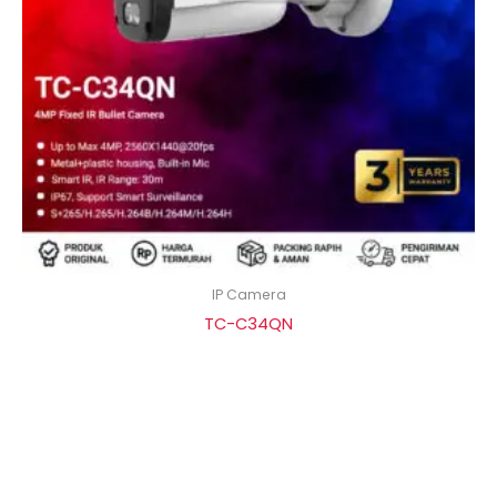
IP Camera
TC-C34QN