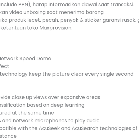
nclude PPN), harap informasikan diawal saat transaksi.
akan video unboxing saat menerima barang.
jika produk lecet, pecah, penyok & sticker garansi rusak, g
ketentuan toko Maxprovision.
 Network Speed Dome
fect
 technology keep the picture clear every single second
ovide close up views over expansive areas
ssification based on deep learning
tured at the same time
rs and network microphones to play audio
atible with the AcuSeek and AcuSearch technologies of
istance