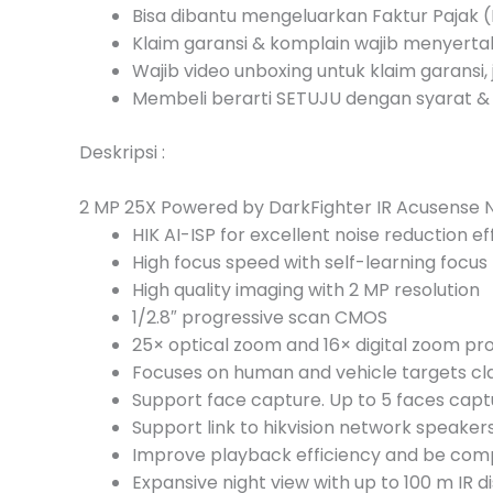
Bisa dibantu mengeluarkan Faktur Pajak (I
Klaim garansi & komplain wajib menyert
Wajib video unboxing untuk klaim garansi, 
Membeli berarti SETUJU dengan syarat & 
Deskripsi :
2 MP 25X Powered by DarkFighter IR Acusense
HIK AI-ISP for excellent noise reduction ef
High focus speed with self-learning focus
High quality imaging with 2 MP resolution
1/2.8″ progressive scan CMOS
25× optical zoom and 16× digital zoom pr
Focuses on human and vehicle targets cla
Support face capture. Up to 5 faces cap
Support link to hikvision network speake
Improve playback efficiency and be comp
Expansive night view with up to 100 m IR d