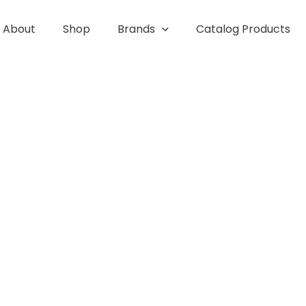
About
Shop
Brands
Catalog Products