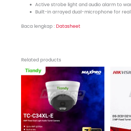
Active strobe light and audio alarm to war
Built-in arrayed dual-microphone for real
Baca lengkap :
Datasheet
Related products