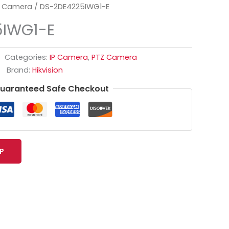
 Camera
/ DS-2DE4225IWG1-E
5IWG1-E
Categories:
IP Camera
,
PTZ Camera
Brand:
Hikvision
uaranteed Safe Checkout
P