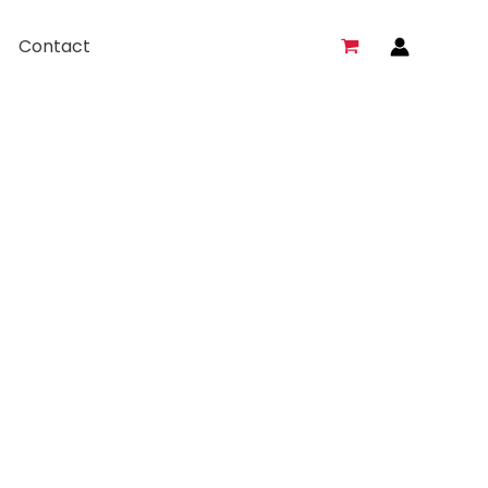
Contact