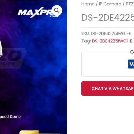
Home
/
IP Camera
/
PTZ
DS-2DE422
SKU:
DS-2DE4225IWG1-E
Tag:
DS-2DE4225IWG1-E
G
CHAT VIA WHATSAP