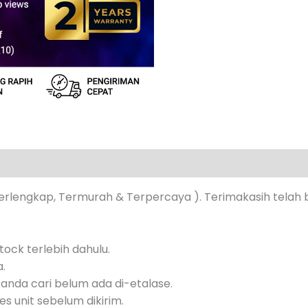
s (0)
erlengkap, Termurah & Terpercaya ). Terimakasih telah 
ock terlebih dahulu.
a.
anda cari belum ada di-etalase.
s unit sebelum dikirim.