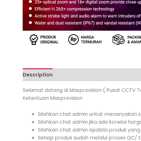
Description
Additional information
Review
Selamat datang di Maxprovision ( Pusat CCTV T
Ketentuan Maxprovision
Silahkan chat admin untuk menanyakan st
Silahkan chat admin jika ada koreksi harg
Silahkan chat admin apabila produk yang 
Setiap produk sudah melalui proses QC/ te