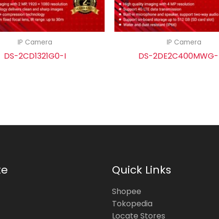
IP Camera
IP Camera
DS-2CD1321G0-I
DS-2DE2C400MWG
te
Quick Links
Shopee
Tokopedia
Locate Stores