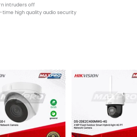
n intruders off
-time high quality audio security