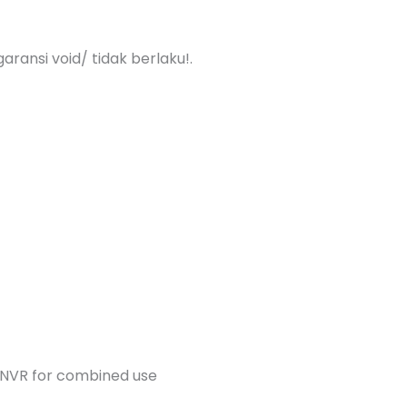
aransi void/ tidak berlaku!.
 NVR for combined use