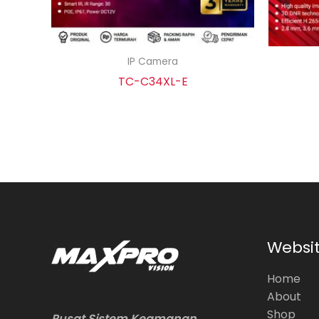
IP Camera
TC-C34XL-E
Websi
Home
About
Shop
Pusat Sistem Keamanan