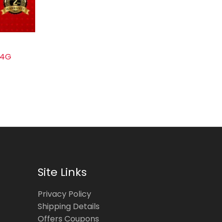
-4G
Site Links
Privacy Policy
Shipping Details
Offers Coupons