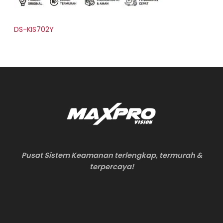
DS-KIS702Y
Pusat Sistem Keamanan terlengkap, termurah &
terpercaya!