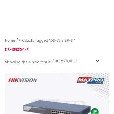
Home
/ Products tagged “DS-3E1318P-SI”
DS-3E1318P-SI
Showing the single result