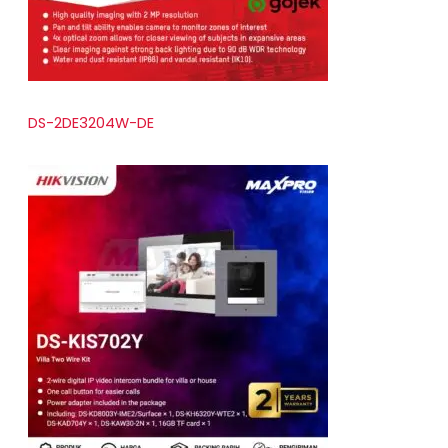
DS-2DE3204W-DE