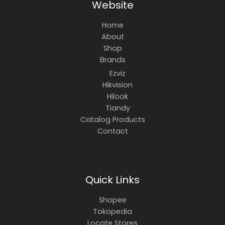
Website
Home
About
Shop
Brands
Ezviz
Hikvision
Hilook
Tiandy
Catalog Products
Contact
Quick Links
Shopee
Tokopedia
Locate Stores