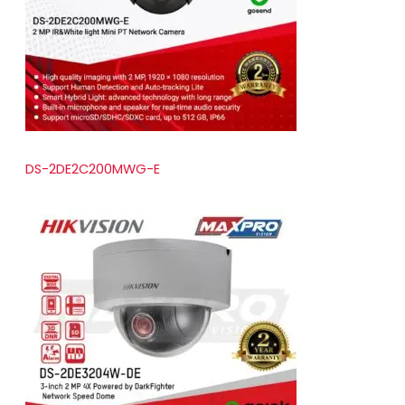
t
s
DS-2DE2C200MWG-E