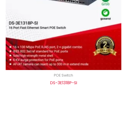
POE Switch
DS-3E1318P-SI