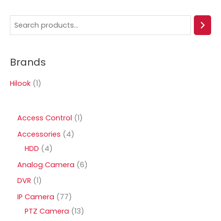
S
e
a
Brands
r
c
Hilook
(1)
h
1
Access Control
1
p
4
Accessories
4
r
4
p
HDD
4
o
p
r
6
Analog Camera
6
d
r
o
p
1
DVR
1
u
o
d
r
p
7
IP Camera
77
c
d
u
o
r
7
1
PTZ Camera
13
t
u
c